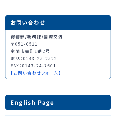
お問い合わせ
総務部/総務課/国際交流
〒051-8511
室蘭市幸町1番2号
電話：0143-25-2522
FAX：0143-24-7601
【お問い合わせフォーム】
English Page