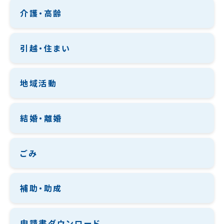
介護・高齢
引越・住まい
地域活動
結婚・離婚
ごみ
補助・助成
申請書ダウンロード