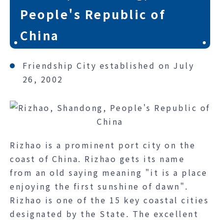
People's Republic of
China
Friendship City established on July
26, 2002
Rizhao is a prominent port city on the
coast of China. Rizhao gets its name
from an old saying meaning "it is a place
enjoying the first sunshine of dawn".
Rizhao is one of the 15 key coastal cities
designated by the State. The excellent