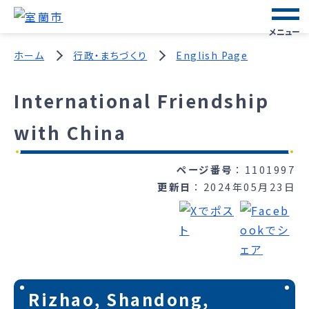
メニュー
ホーム
行政・まちづくり
English Page
International Friendship
with China
ページ番号
1101997
更新日
2024年05月23日
Rizhao, Shandong,