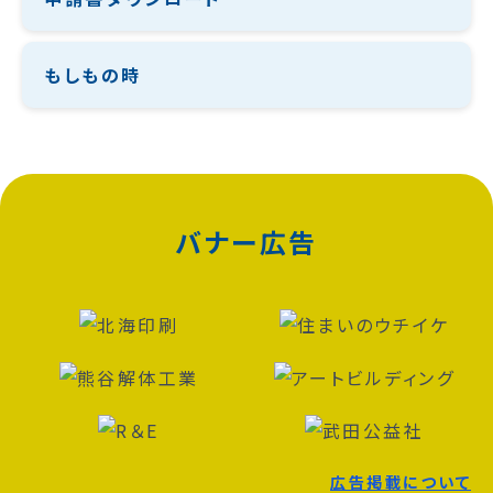
もしもの時
バナー広告
広告掲載について