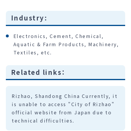
Industry:
Electronics, Cement, Chemical,
Aquatic & Farm Products, Machinery,
Textiles, etc.
Related links：
Rizhao, Shandong China Currently, it
is unable to access "City of Rizhao"
official website from Japan due to
technical difficulties.