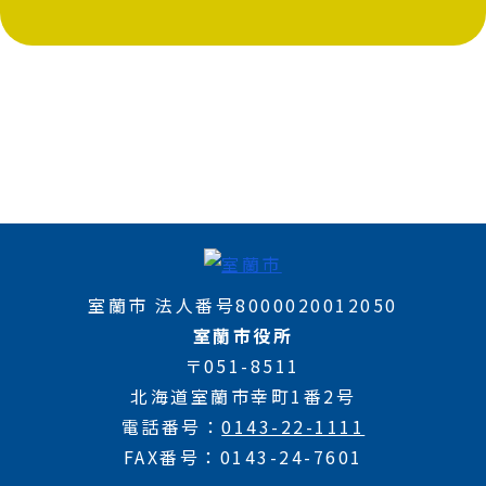
室蘭市 法人番号8000020012050
室蘭市役所
〒051-8511
北海道室蘭市幸町1番2号
電話番号
0143-22-1111
FAX番号
0143-24-7601