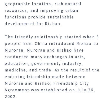
geographic location, rich natural
resources, and improving urban
functions provide sustainable
development for Rizhao.
The friendly relationship started when 3
people from China introduced Rizhao to
Muroran. Muroran and Rizhao have
conducted many exchanges in arts,
education, government, industry,
medicine, and trade. As the result of the
enduring friendship made between
Muroran and Rizhao, Friendship City
Agreement was established on July 26,
2002.