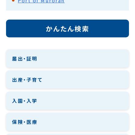
Port of Muroran
かんたん検索
届出・証明
出産・子育て
入園・入学
保険・医療