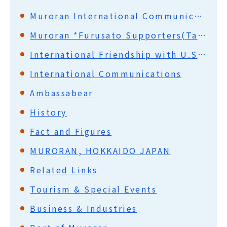
Muroran International Communication Promotion Council (MICPC)
Muroran *Furusato Supporters(Ta-i-shi)
International Friendship with U.S.A.
International Communications
Ambassabear
History
Fact and Figures
MURORAN, HOKKAIDO JAPAN
Related Links
Tourism & Special Events
Business & Industries