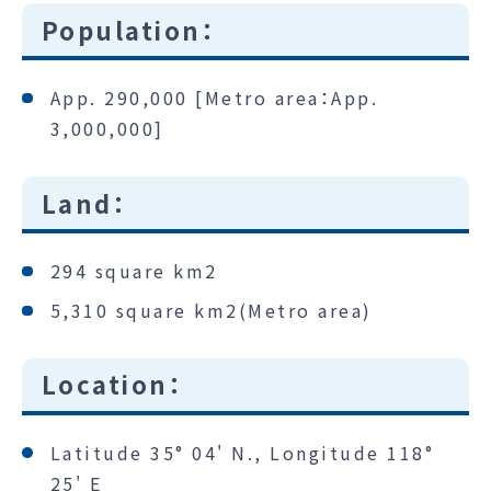
Population：
App. 290,000 [Metro area：App.
3,000,000]
Land：
294 square km2
5,310 square km2(Metro area)
Location：
Latitude 35° 04' N., Longitude 118°
25' E